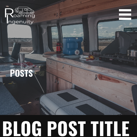
Skip
to
content
ROAMING INGENUITY
POSTS
BLOG POST TITLE