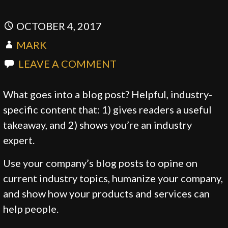
OCTOBER 4, 2017
MARK
LEAVE A COMMENT
What goes into a blog post? Helpful, industry-
specific content that: 1) gives readers a useful
takeaway, and 2) shows you’re an industry
expert.
Use your company’s blog posts to opine on
current industry topics, humanize your company,
and show how your products and services can
help people.