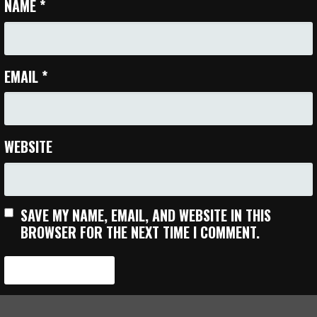
NAME
*
EMAIL
*
WEBSITE
SAVE MY NAME, EMAIL, AND WEBSITE IN THIS
BROWSER FOR THE NEXT TIME I COMMENT.