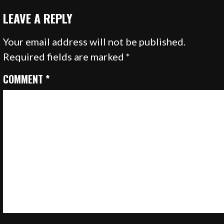
LEAVE A REPLY
Your email address will not be published.
Required fields are marked
*
COMMENT
*